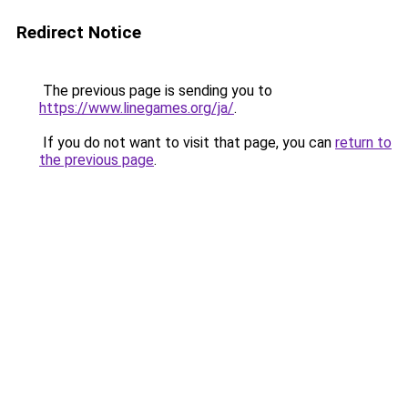
Redirect Notice
The previous page is sending you to
https://www.linegames.org/ja/
.
If you do not want to visit that page, you can
return to
the previous page
.