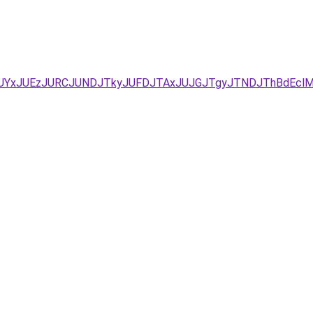
D/JUYxJUEzJURCJUNDJTkyJUFDJTAxJUJGJTgyJTNDJThBdEc