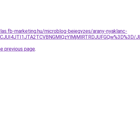
arlas.fb-marketing.hu/microblog-bejegyzes/arany-nyaklanc-
UyJUJCJUI4JTI1JTA2TCVBNGMlQzYlMjMlRTRDJUFGQw%3D%3
he previous page
.