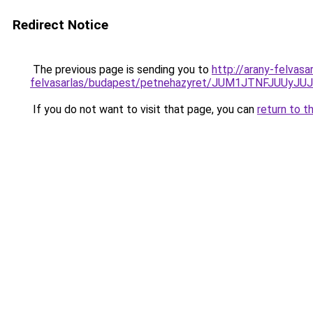
Redirect Notice
The previous page is sending you to
http://arany-felvas
felvasarlas/budapest/petnehazyret/JUM1JTNFJU
If you do not want to visit that page, you can
return to t