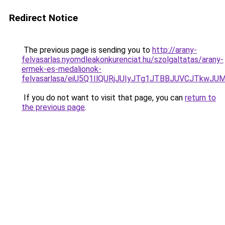
Redirect Notice
The previous page is sending you to
http://arany-
felvasarlas.nyomdleakonkurenciat.hu/szolgaltatas/arany-
ermek-es-medalionok-
felvasarlasa/eiU5Q1IlQURjJUIyJTg1JTBBJUVCJTkwJ
If you do not want to visit that page, you can
return to
the previous page
.