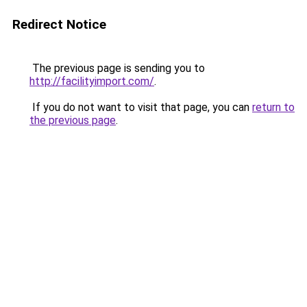
Redirect Notice
The previous page is sending you to
http://facilityimport.com/
.
If you do not want to visit that page, you can
return to
the previous page
.