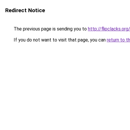
Redirect Notice
The previous page is sending you to
http://flipclacks.org
If you do not want to visit that page, you can
return to t