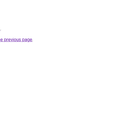
/
.
he previous page
.