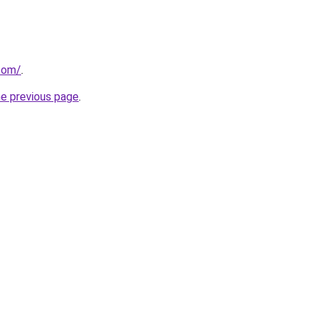
com/
.
he previous page
.