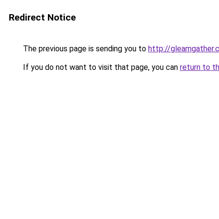
Redirect Notice
The previous page is sending you to
http://gleamgather.
If you do not want to visit that page, you can
return to t