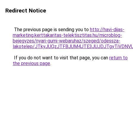
Redirect Notice
The previous page is sending you to
http://havi-dijas-
marketing.kerttakaritas-telektisztitas.hu/microblog-
bejegyzes/nyari-gumi-webaruhaz/szeged/odessza-
lakotelep/JTkyJUQzJTFBJUM4JTE3JUJDJTgyTiVD
If you do not want to visit that page, you can
return to
the previous page
.