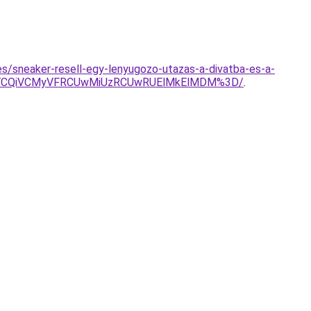
es/sneaker-resell-egy-lenyugozo-utazas-a-divatba-es-a-
hYyVCQiVCMyVFRCUwMiUzRCUwRUElMkElMDM%3D/
.