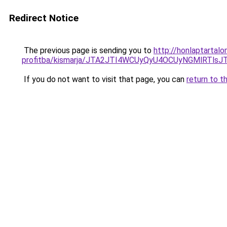
Redirect Notice
The previous page is sending you to
http://honlaptartal
profitba/kismarja/JTA2JTI4WCUyQyU4OCUyNGMlRTl
If you do not want to visit that page, you can
return to t