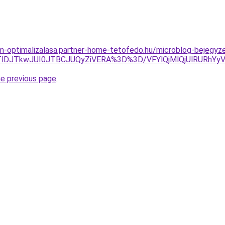
om-optimalizalasa.partner-home-tetofedo.hu/microblog-bejegyz
sJTlDJTkwJUI0JTBCJUQyZiVERA%3D%3D/VFYlQjMlQjUlRUR
he previous page
.