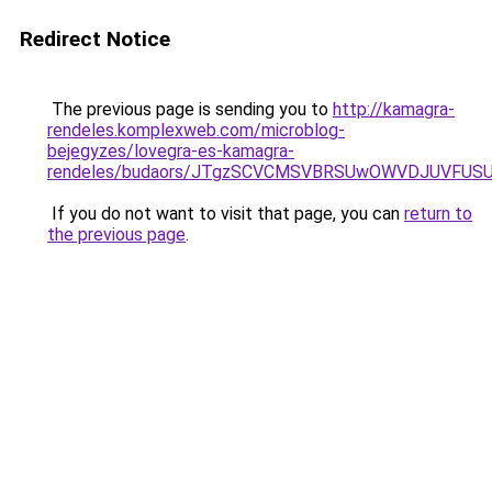
Redirect Notice
The previous page is sending you to
http://kamagra-
rendeles.komplexweb.com/microblog-
bejegyzes/lovegra-es-kamagra-
rendeles/budaors/JTgzSCVCMSVBRSUwOWVDJUVFU
If you do not want to visit that page, you can
return to
the previous page
.