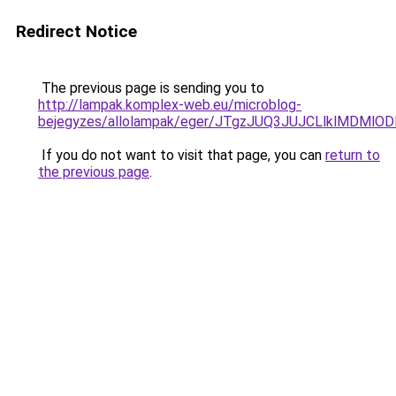
Redirect Notice
The previous page is sending you to
http://lampak.komplex-web.eu/microblog-
bejegyzes/allolampak/eger/JTgzJUQ3JUJCLlklMD
If you do not want to visit that page, you can
return to
the previous page
.