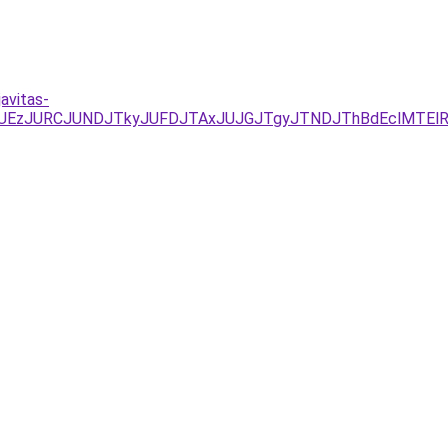
avitas-
YxJUEzJURCJUNDJTkyJUFDJTAxJUJGJTgyJTNDJThBdEclMTEl