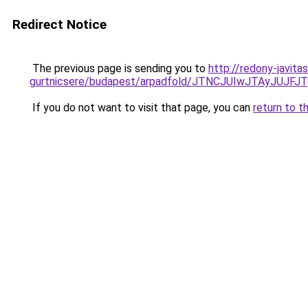
Redirect Notice
The previous page is sending you to
http://redony-javit
gurtnicsere/budapest/arpadfold/JTNCJUIwJTAyJU
If you do not want to visit that page, you can
return to t