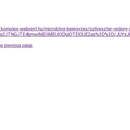
as.komplex-webrent.hu/microblog-bejegyzes/szilveszter-redony-j
JFJTg3JTNGJTE4bmwlMEIlMEUlODglOTElOUE2ag%3D%3D/JU
he previous page
.