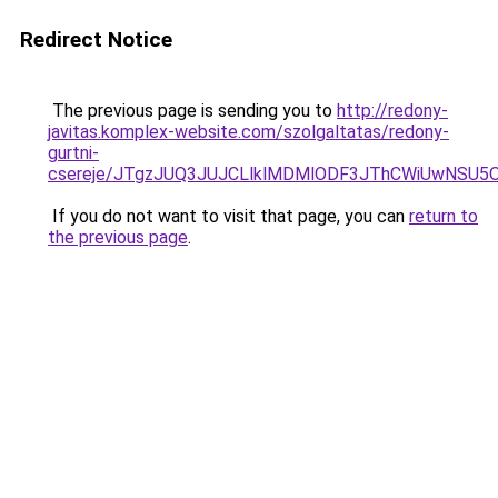
Redirect Notice
The previous page is sending you to
http://redony-
javitas.komplex-website.com/szolgaltatas/redony-
gurtni-
csereje/JTgzJUQ3JUJCLlklMDMlODF3JThCWiUwNSU5
If you do not want to visit that page, you can
return to
the previous page
.