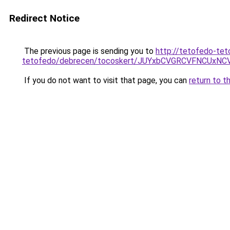
Redirect Notice
The previous page is sending you to
http://tetofedo-tet
tetofedo/debrecen/tocoskert/JUYxbCVGRCVFNCUx
If you do not want to visit that page, you can
return to t