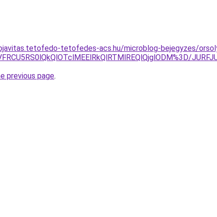
ojavitas.tetofedo-tetofedes-acs.hu/microblog-bejegyzes/orsol
NCVFRCU5RS0lQkQlOTclMEElRkQlRTMlREQlQjglODM%3D/JU
he previous page
.