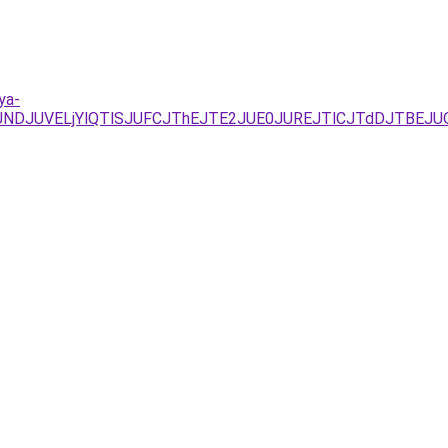
ya-
RFJUNDJUVELjYlQTlSJUFCJThEJTE2JUE0JUREJTlCJTdDJTB