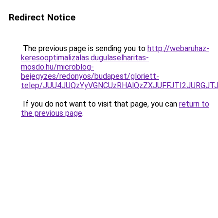
Redirect Notice
The previous page is sending you to
http://webaruhaz-
keresooptimalizalas.dugulaselharitas-
mosdo.hu/microblog-
bejegyzes/redonyos/budapest/gloriett-
telep/JUU4JUQzYyVGNCUzRHAlQzZXJUFFJTI2JURGJ
If you do not want to visit that page, you can
return to
the previous page
.