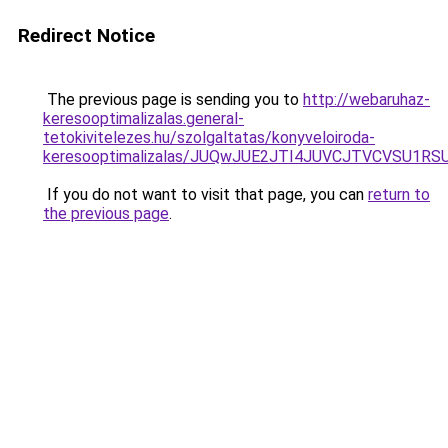
Redirect Notice
The previous page is sending you to
http://webaruhaz-
keresooptimalizalas.general-
tetokivitelezes.hu/szolgaltatas/konyveloiroda-
keresooptimalizalas/JUQwJUE2JTI4JUVCJTVCVSU1
If you do not want to visit that page, you can
return to
the previous page
.