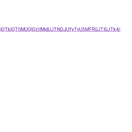
as/N1glQTklQTIlMUQlQzIlMjdUJTNDJUYyTyU5MFRGJTlGJTk4/
.