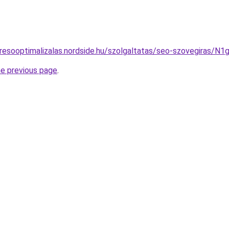
eresooptimalizalas.nordside.hu/szolgaltatas/seo-szovegir
he previous page
.