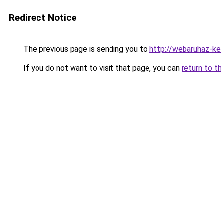
Redirect Notice
The previous page is sending you to
http://webaruhaz-k
If you do not want to visit that page, you can
return to t