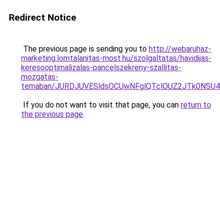
Redirect Notice
The previous page is sending you to
http://webaruhaz-
marketing.lomtalanitas-most.hu/szolgaltatas/havidijas-
keresooptimalizalas-pancelszekreny-szallitas-
mozgatas-
temaban/JURDJUVESldsOCUwNFglQTclOUZ2JTk0NS
If you do not want to visit that page, you can
return to
the previous page
.