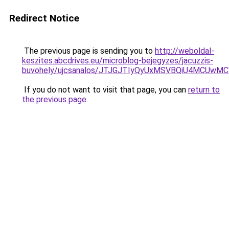
Redirect Notice
The previous page is sending you to
http://weboldal-
keszites.abcdrives.eu/microblog-bejegyzes/jacuzzis-
buvohely/ujcsanalos/JTJGJTIyQyUxMSVBQiU4MCUwM
If you do not want to visit that page, you can
return to
the previous page
.