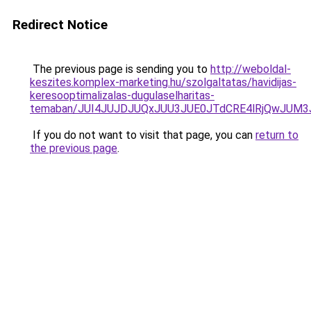
Redirect Notice
The previous page is sending you to
http://weboldal-
keszites.komplex-marketing.hu/szolgaltatas/havidijas-
keresooptimalizalas-dugulaselharitas-
temaban/JUI4JUJDJUQxJUU3JUE0JTdCRE4lRjQwJUM
If you do not want to visit that page, you can
return to
the previous page
.