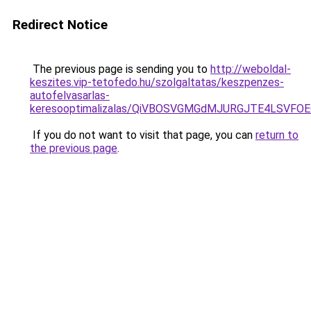
Redirect Notice
The previous page is sending you to
http://weboldal-
keszites.vip-tetofedo.hu/szolgaltatas/keszpenzes-
autofelvasarlas-
keresooptimalizalas/QiVBOSVGMGdMJURGJTE4LSVFOE
If you do not want to visit that page, you can
return to
the previous page
.