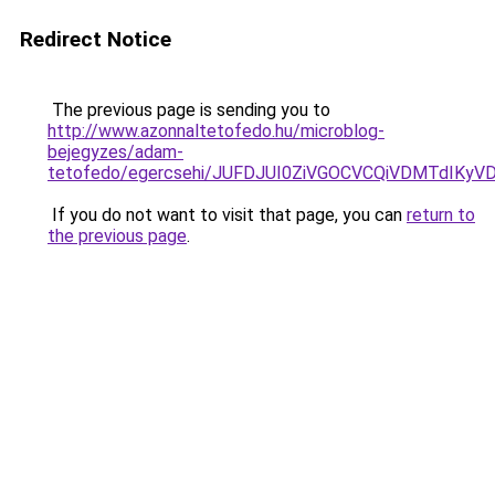
Redirect Notice
The previous page is sending you to
http://www.azonnaltetofedo.hu/microblog-
bejegyzes/adam-
tetofedo/egercsehi/JUFDJUI0ZiVGOCVCQiVDMTdIKy
If you do not want to visit that page, you can
return to
the previous page
.