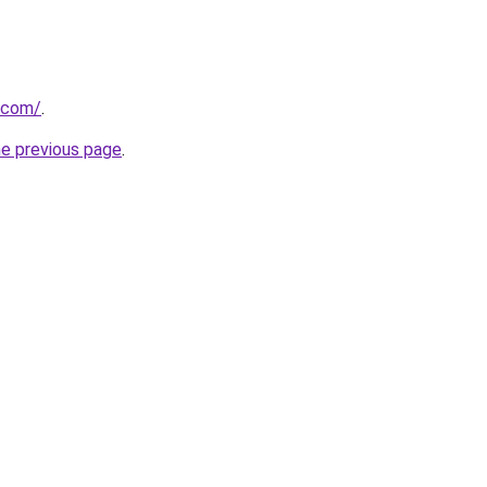
.com/
.
he previous page
.