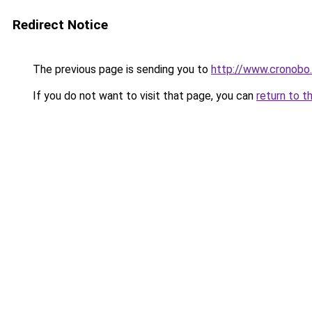
Redirect Notice
The previous page is sending you to
http://www.cronobo
If you do not want to visit that page, you can
return to t