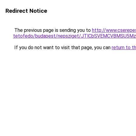
Redirect Notice
The previous page is sending you to
http://www.cserepe
tetofedo/budapest/nepsziget/JTlCbSVEMCVBMSU5
If you do not want to visit that page, you can
return to t