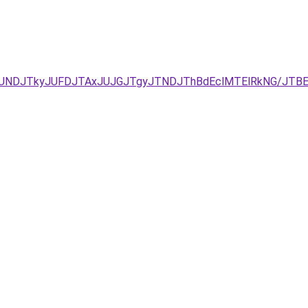
RCJUNDJTkyJUFDJTAxJUJGJTgyJTNDJThBdEclMTElRkNG/JTB