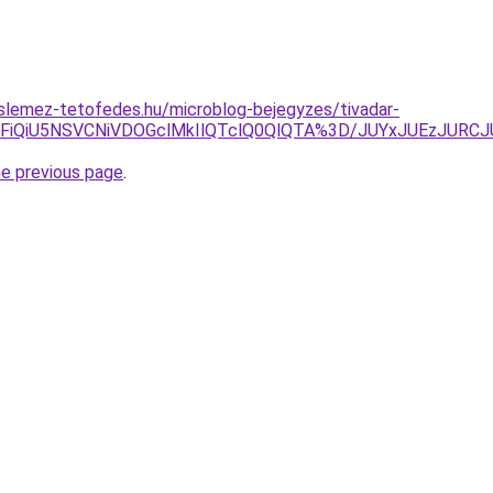
slemez-tetofedes.hu/microblog-bejegyzes/tivadar-
MzFiQiU5NSVCNiVDOGclMkIlQTclQ0QlQTA%3D/JUYxJUEzJU
he previous page
.