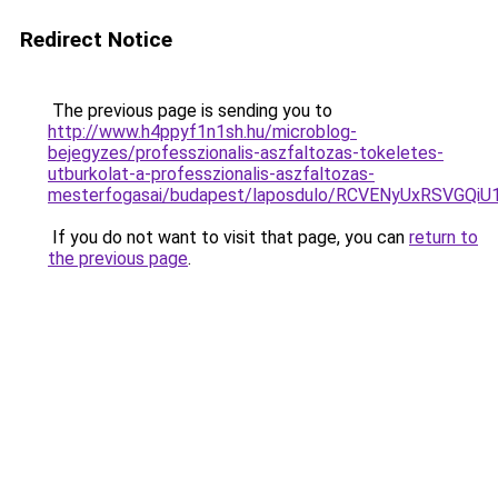
Redirect Notice
The previous page is sending you to
http://www.h4ppyf1n1sh.hu/microblog-
bejegyzes/professzionalis-aszfaltozas-tokeletes-
utburkolat-a-professzionalis-aszfaltozas-
mesterfogasai/budapest/laposdulo/RCVENyUxRSV
If you do not want to visit that page, you can
return to
the previous page
.