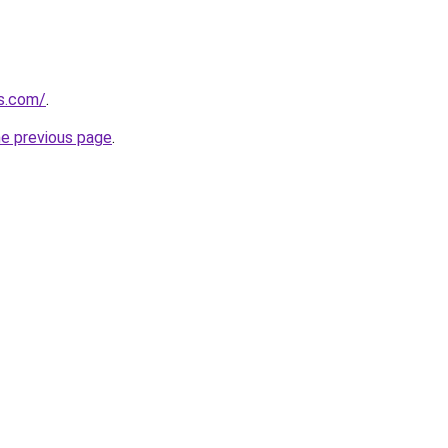
ks.com/
.
he previous page
.