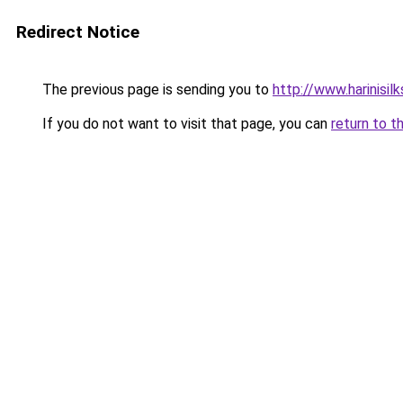
Redirect Notice
The previous page is sending you to
http://www.harinisil
If you do not want to visit that page, you can
return to t