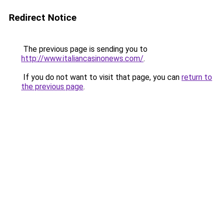
Redirect Notice
The previous page is sending you to
http://www.italiancasinonews.com/
.
If you do not want to visit that page, you can
return to
the previous page
.