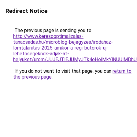
Redirect Notice
The previous page is sending you to
http://www.keresooptimalizalas-
tanacsadas.hu/microblog-bejegyzes/irodahaz-
lomtalanitas-2025-amikor-a-regi-butorok-uj-
lehetosegeknek-adjak-at-
helyuket/urom/JUJEJTlEJUMyJTk4eHolMkYlNUUlM
If you do not want to visit that page, you can
return to
the previous page
.