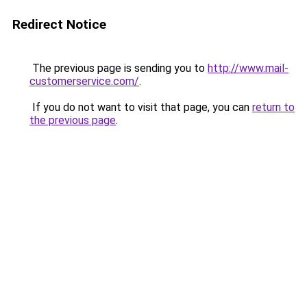
Redirect Notice
The previous page is sending you to
http://www.mail-
customerservice.com/
.
If you do not want to visit that page, you can
return to
the previous page
.