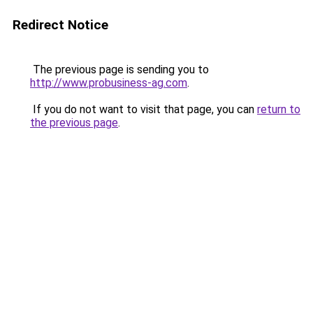
Redirect Notice
The previous page is sending you to
http://www.probusiness-ag.com
.
If you do not want to visit that page, you can
return to
the previous page
.