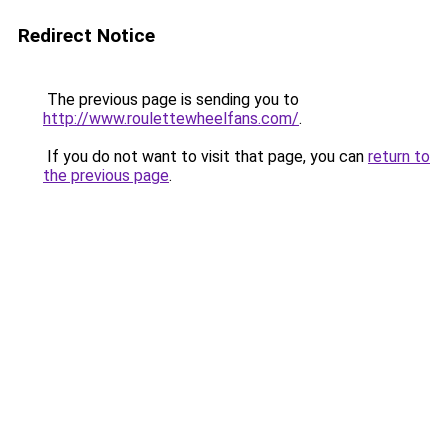
Redirect Notice
The previous page is sending you to
http://www.roulettewheelfans.com/
.
If you do not want to visit that page, you can
return to
the previous page
.