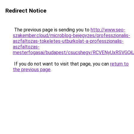
Redirect Notice
The previous page is sending you to
http://www.seo-
szakember.cloud/microblog-bejegyzes/professzionalis-
aszfaltozas-tokeletes-utburkolat-a-professzionalis-
aszfaltozas-
mesterfogasai/budapest/csucshegy/RCVENyUxRSVG
If you do not want to visit that page, you can
return to
the previous page
.