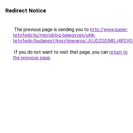
Redirect Notice
The previous page is sending you to
http://www.super-
tetofedo.hu/microblog-bejegyzes/ulrik-
tetofedo/budapest/krisztinavaros/JUJDZGElM0J4
If you do not want to visit that page, you can
return to
the previous page
.