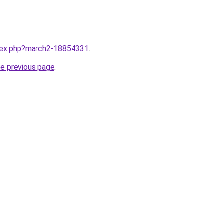
ndex.php?march2-18854331
.
he previous page
.