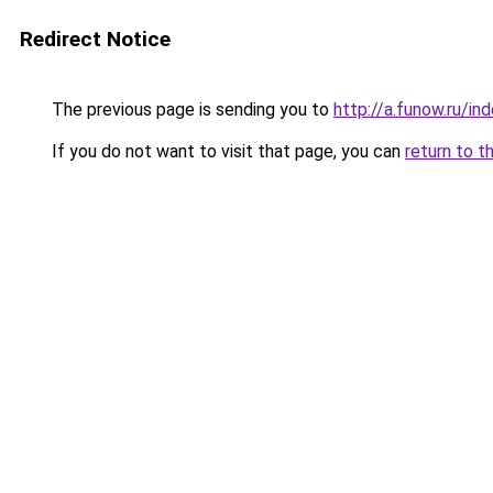
Redirect Notice
The previous page is sending you to
http://a.funow.ru/i
If you do not want to visit that page, you can
return to t