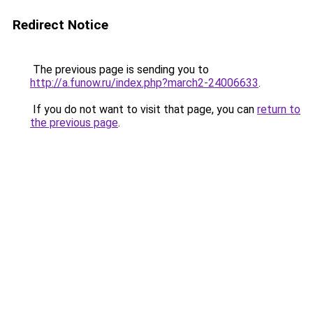
Redirect Notice
The previous page is sending you to
http://a.funow.ru/index.php?march2-24006633
.
If you do not want to visit that page, you can
return to
the previous page
.