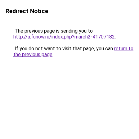
Redirect Notice
The previous page is sending you to
http://a.funow.ru/index.php?march2-41707182
.
If you do not want to visit that page, you can
return to
the previous page
.