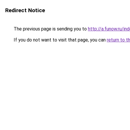
Redirect Notice
The previous page is sending you to
http://a.funow.ru/i
If you do not want to visit that page, you can
return to t