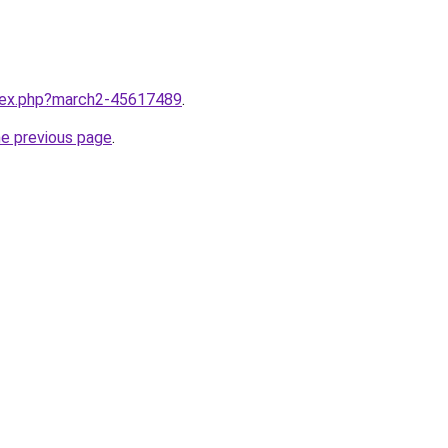
ndex.php?march2-45617489
.
he previous page
.