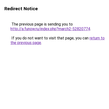
Redirect Notice
The previous page is sending you to
http://a.funow.ru/index.php?march2-52820774
.
If you do not want to visit that page, you can
return to
the previous page
.