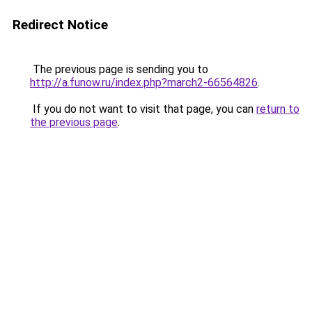
Redirect Notice
The previous page is sending you to
http://a.funow.ru/index.php?march2-66564826
.
If you do not want to visit that page, you can
return to
the previous page
.