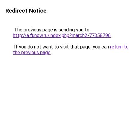
Redirect Notice
The previous page is sending you to
http://a.funow.ru/index.php?march2-77358796
.
If you do not want to visit that page, you can
return to
the previous page
.