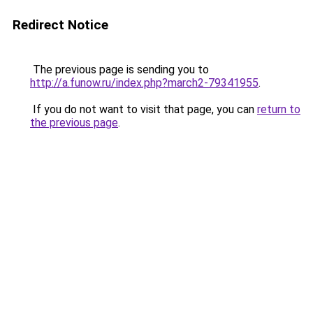
Redirect Notice
The previous page is sending you to
http://a.funow.ru/index.php?march2-79341955
.
If you do not want to visit that page, you can
return to
the previous page
.