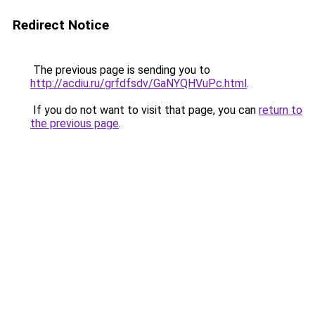
Redirect Notice
The previous page is sending you to
http://acdiu.ru/grfdfsdv/GaNYQHVuPc.html
.
If you do not want to visit that page, you can
return to
the previous page
.