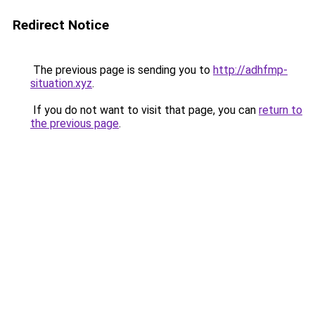
Redirect Notice
The previous page is sending you to
http://adhfmp-
situation.xyz
.
If you do not want to visit that page, you can
return to
the previous page
.