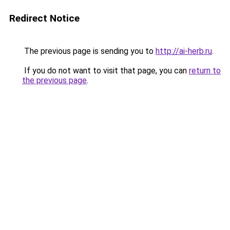
Redirect Notice
The previous page is sending you to
http://ai-herb.ru
.
If you do not want to visit that page, you can
return to
the previous page
.