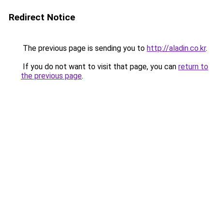
Redirect Notice
The previous page is sending you to
http://aladin.co.kr
.
If you do not want to visit that page, you can
return to
the previous page
.