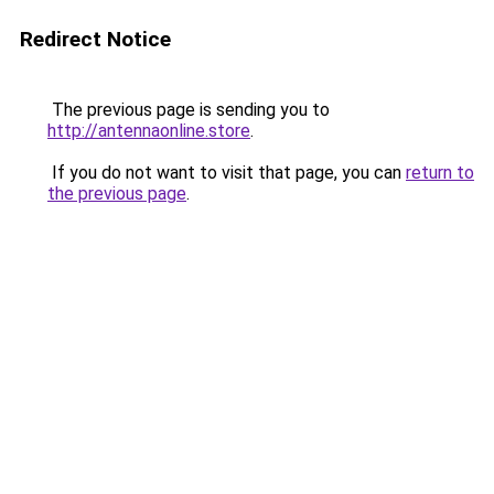
Redirect Notice
The previous page is sending you to
http://antennaonline.store
.
If you do not want to visit that page, you can
return to
the previous page
.