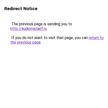
Redirect Notice
The previous page is sending you to
http://audiomataef.ru
.
If you do not want to visit that page, you can
return to
the previous page
.