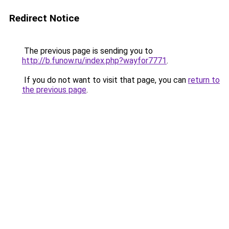
Redirect Notice
The previous page is sending you to
http://b.funow.ru/index.php?wayfor7771
.
If you do not want to visit that page, you can
return to
the previous page
.