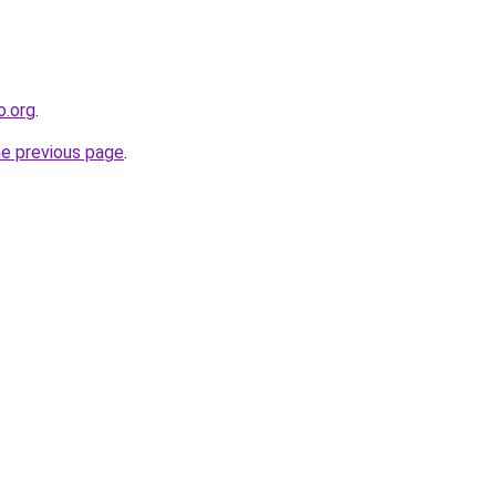
o.org
.
he previous page
.