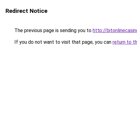
Redirect Notice
The previous page is sending you to
http://bitonlinecasin
If you do not want to visit that page, you can
return to t