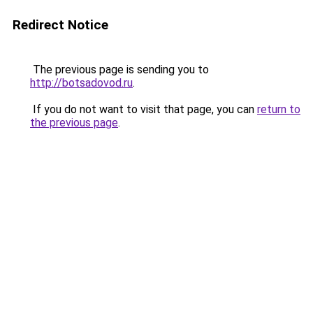
Redirect Notice
The previous page is sending you to
http://botsadovod.ru
.
If you do not want to visit that page, you can
return to
the previous page
.