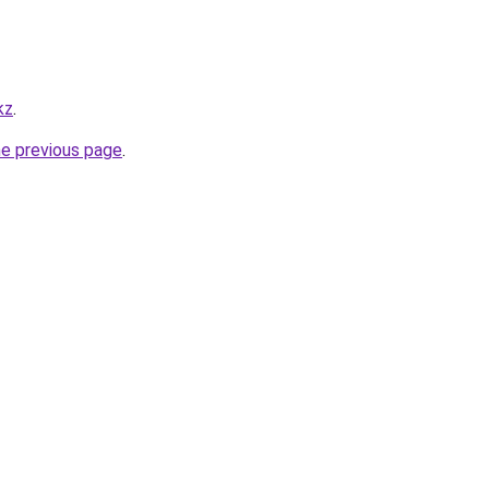
kz
.
he previous page
.