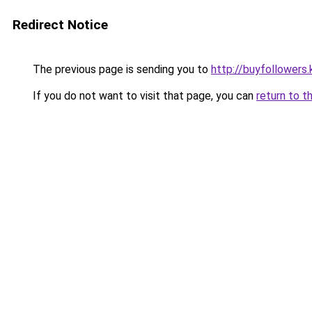
Redirect Notice
The previous page is sending you to
http://buyfollowers.
If you do not want to visit that page, you can
return to t